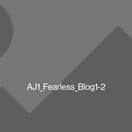
AJ1_Fearless_Blog1-2