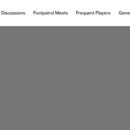
l Discussions
Footpatrol Meets
Frequent Players
Gene