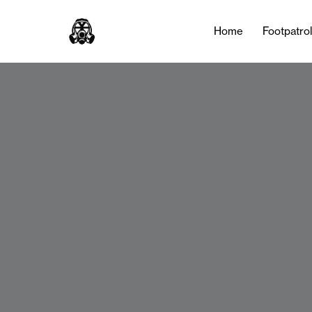
Home
Footpatro