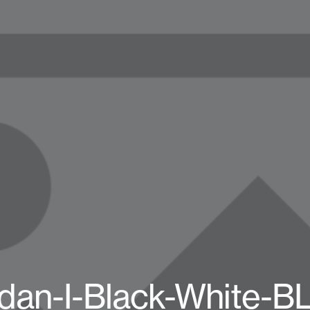
rdan-I-Black-White-