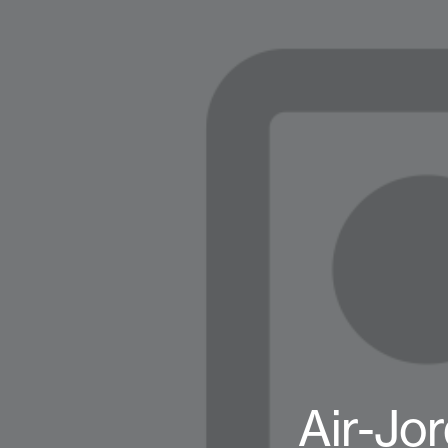
Air-Jo