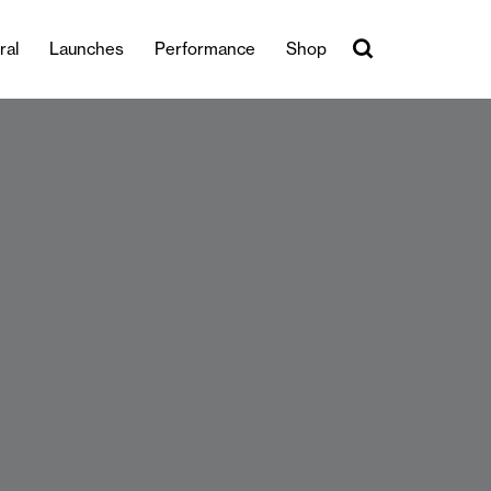
ral
Launches
Performance
Shop