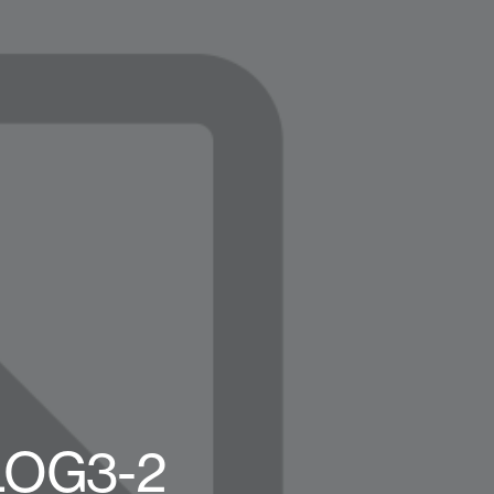
BLOG3-2