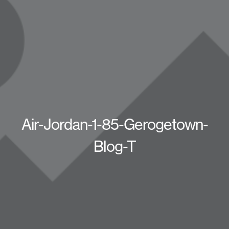
Air-Jordan-1-85-Gerogetown-
Blog-T