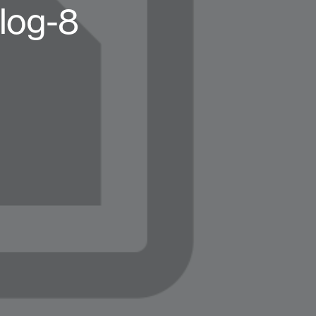
log-8