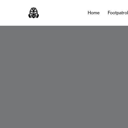
Home
Footpatro