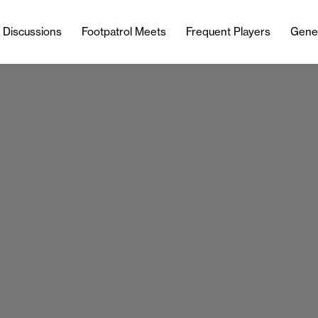
l Discussions
Footpatrol Meets
Frequent Players
Gene