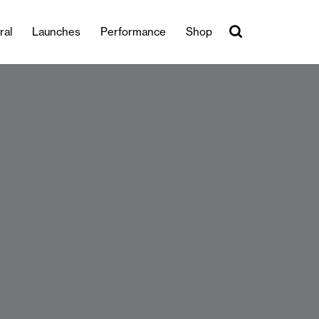
ral
Launches
Performance
Shop