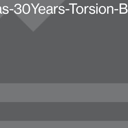
as-30Years-Torsion-B