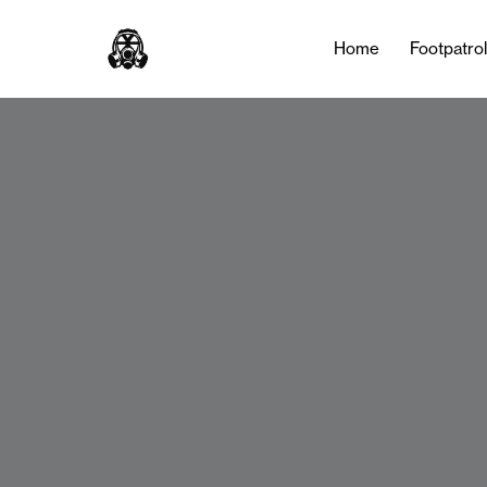
Home
Footpatro