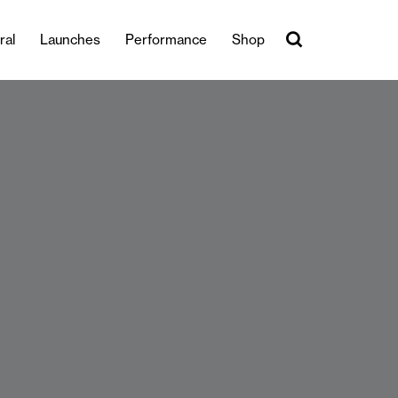
ral
Launches
Performance
Shop