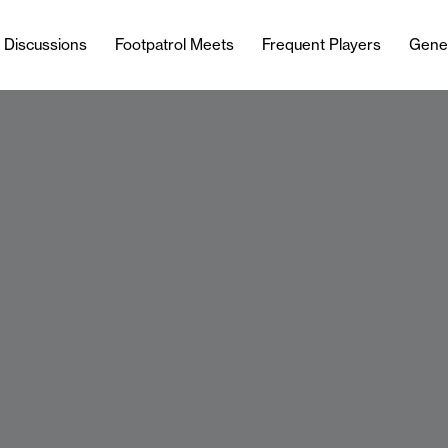
l Discussions
Footpatrol Meets
Frequent Players
Gene