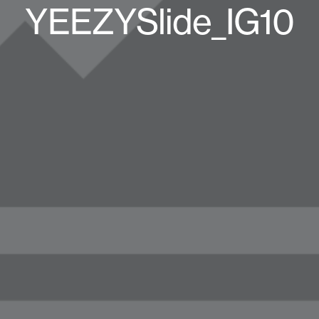
YEEZYSlide_IG10