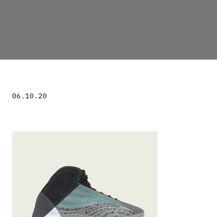
06.10.20