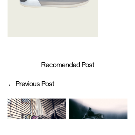
Recomended Post
← Previous Post