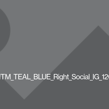
M_TEAL_BLUE_Right_Social_IG_1