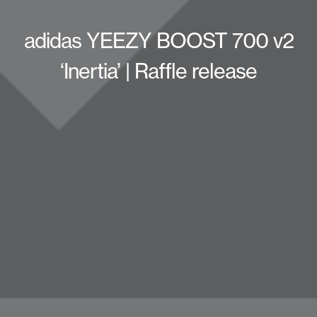
adidas YEEZY BOOST 700 v2
‘Inertia’ | Raffle release