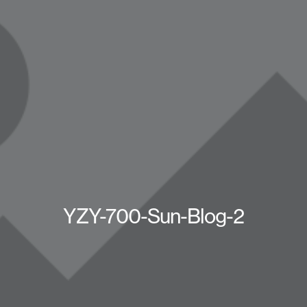
YZY-700-Sun-Blog-2