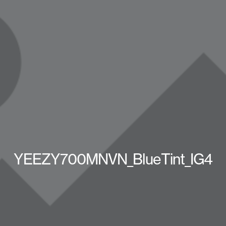
YEEZY700MNVN_BlueTint_IG4