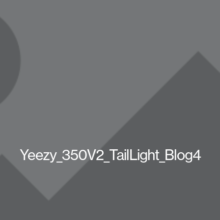
Yeezy_350V2_TailLight_Blog4