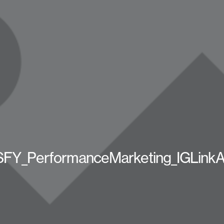
FY_PerformanceMarketing_IGLink