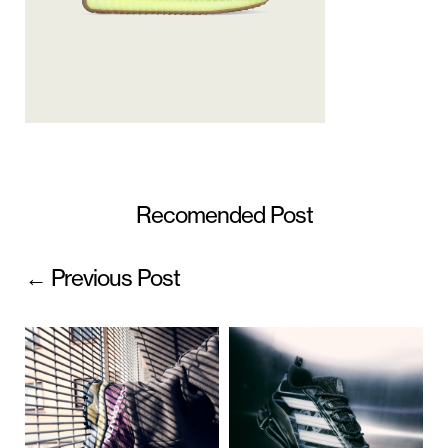
Recomended Post
← Previous Post