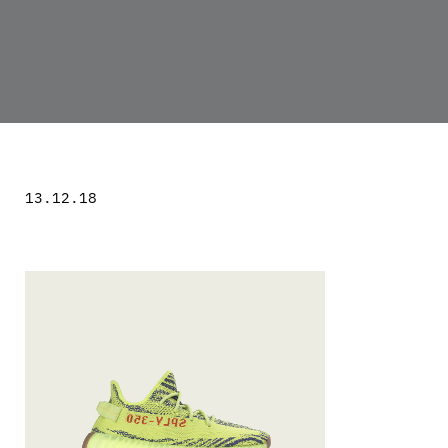
13.12.18