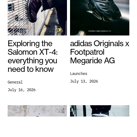
Exploring the
adidas Originals x
Salomon XT‑4:
Footpatrol
everything you
Megaride AG
need to know
Launches
July 13, 2026
General
July 16, 2026