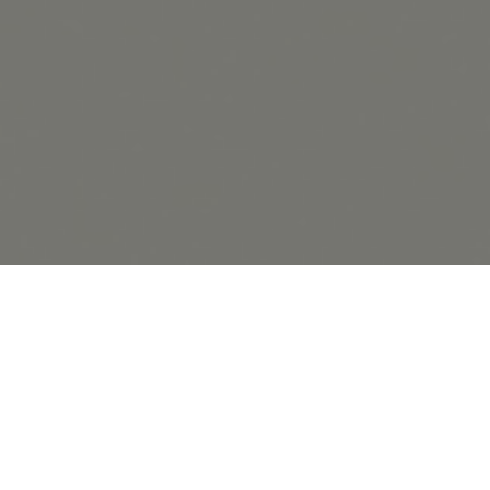
20.10.20
General