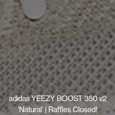
adidas YEEZY BOOST 350 v2
‘Natural’ | Raffles Closed!