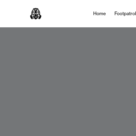
Home
Footpatro