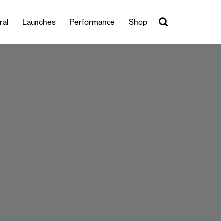
ral
Launches
Performance
Shop