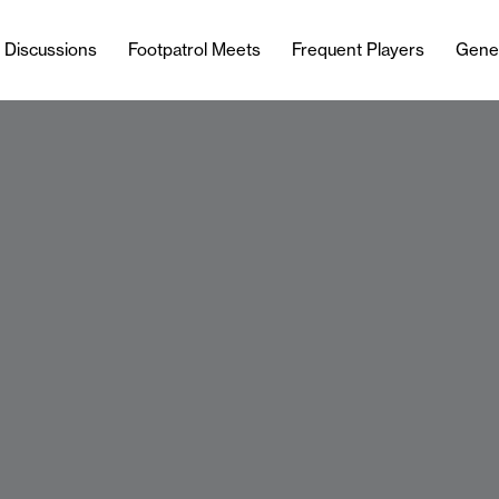
l Discussions
Footpatrol Meets
Frequent Players
Gene