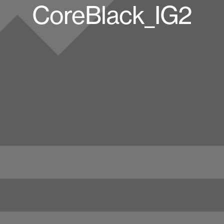
CoreBlack_IG2