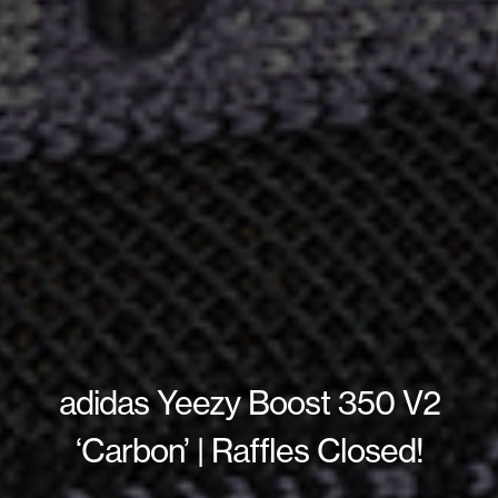
adidas Yeezy Boost 350 V2
‘Carbon’ | Raffles Closed!