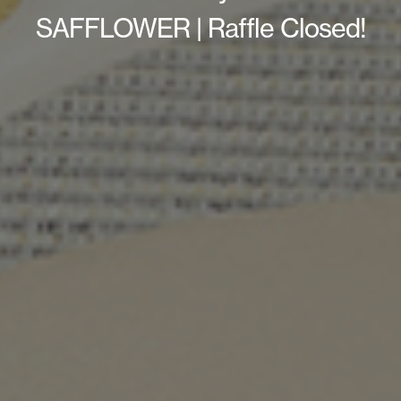
SAFFLOWER | Raffle Closed!