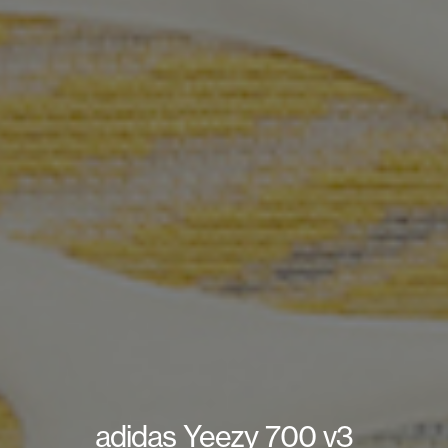
adidas Yeezy 700 v3