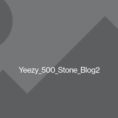
Yeezy_500_Stone_Blog2