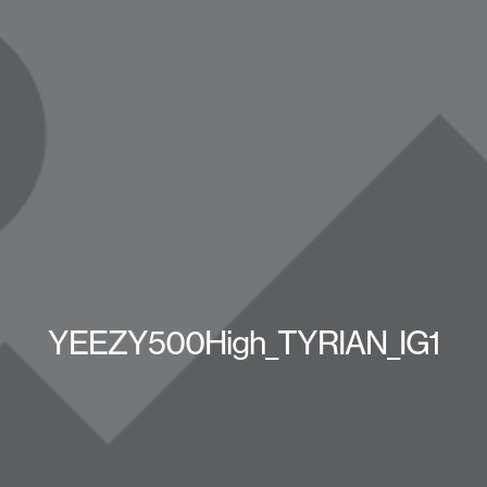
YEEZY500High_TYRIAN_IG1