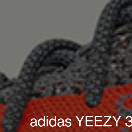
adidas YEEZY 35