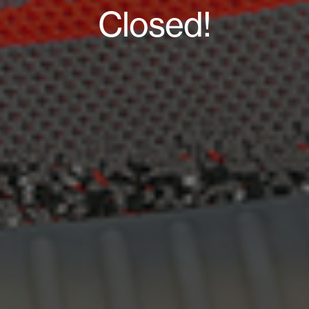
Closed!