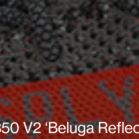
0 V2 ‘Beluga Reflec