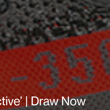
tive’ | Draw Now