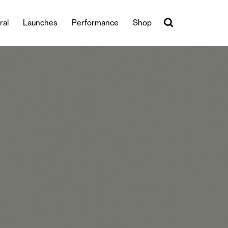
ral
Launches
Performance
Shop