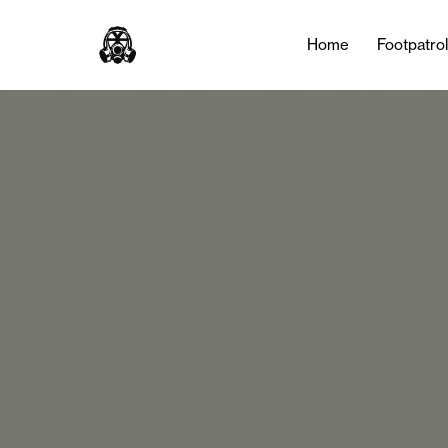
Home
Footpatro