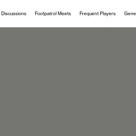
l Discussions
Footpatrol Meets
Frequent Players
Gene