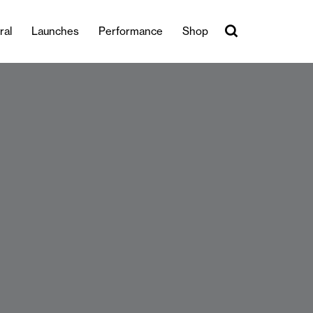
ral
Launches
Performance
Shop