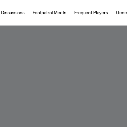
l Discussions
Footpatrol Meets
Frequent Players
Gene