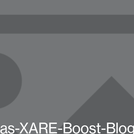
das-XARE-Boost-Blog