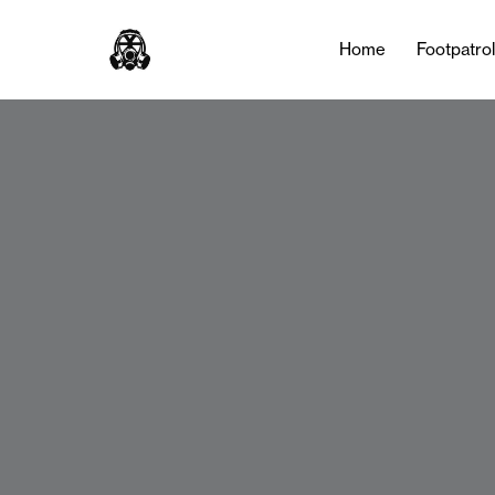
Home
Footpatro