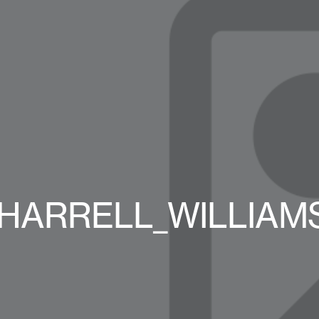
_PHARRELL_WILLIAMS