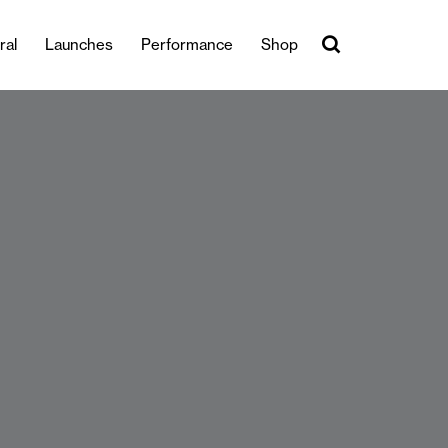
ral
Launches
Performance
Shop