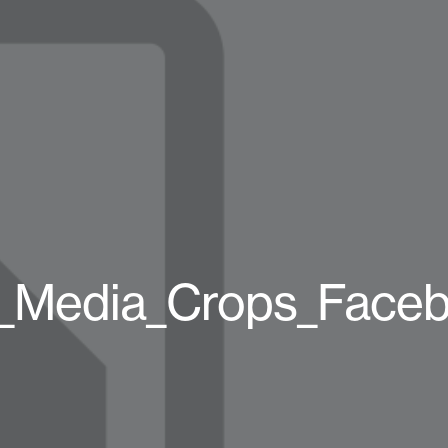
l_Media_Crops_Face