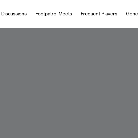
l Discussions
Footpatrol Meets
Frequent Players
Gene