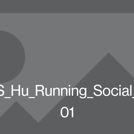
_Hu_Running_Socia
01