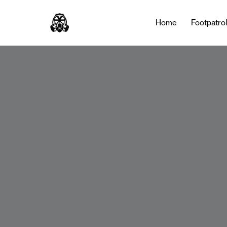
Home
Footpatro