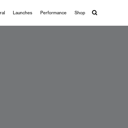
ral
Launches
Performance
Shop