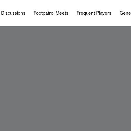
l Discussions
Footpatrol Meets
Frequent Players
Gene