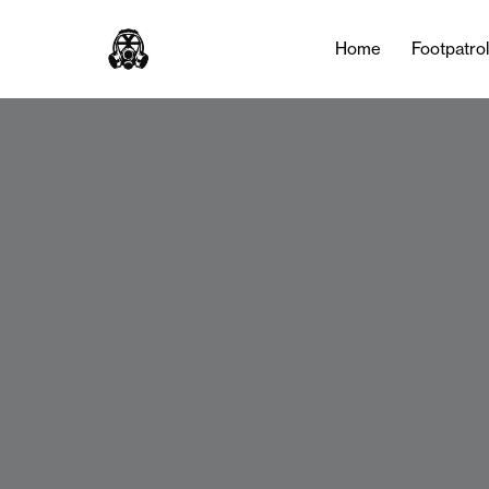
Home
Footpatro