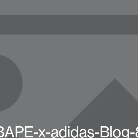
BAPE-x-adidas-Blog-