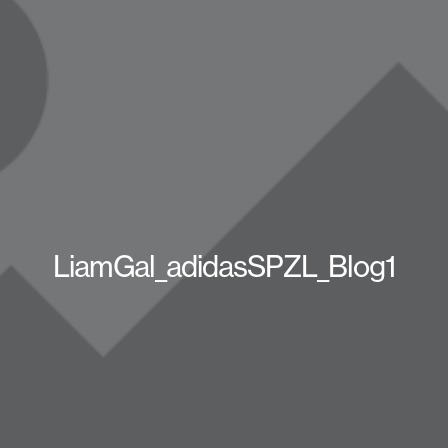
LiamGal_adidasSPZL_Blog1