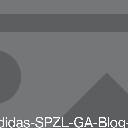
didas-SPZL-GA-Blog