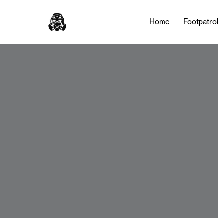
Home
Footpatro