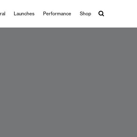
ral
Launches
Performance
Shop