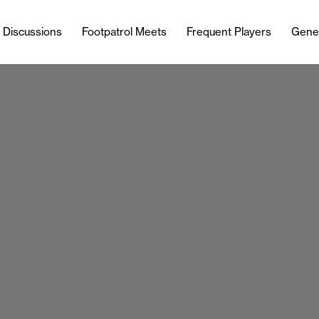
l Discussions
Footpatrol Meets
Frequent Players
Gene