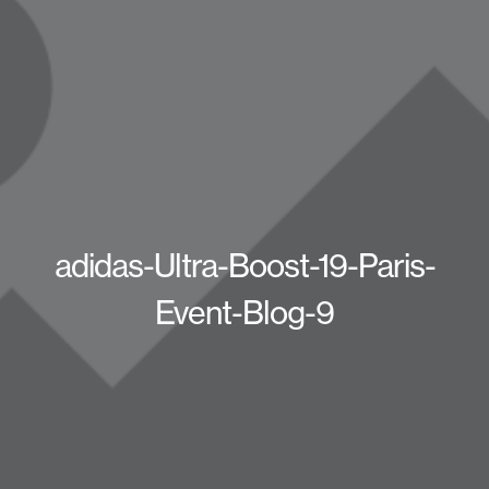
adidas-Ultra-Boost-19-Paris-
Event-Blog-9