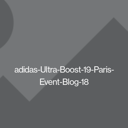
adidas-Ultra-Boost-19-Paris-
Event-Blog-18