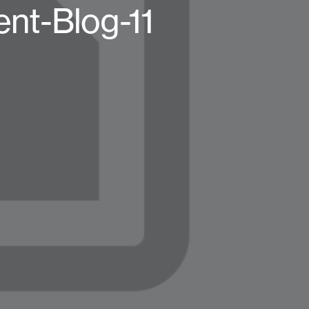
ent-Blog-11