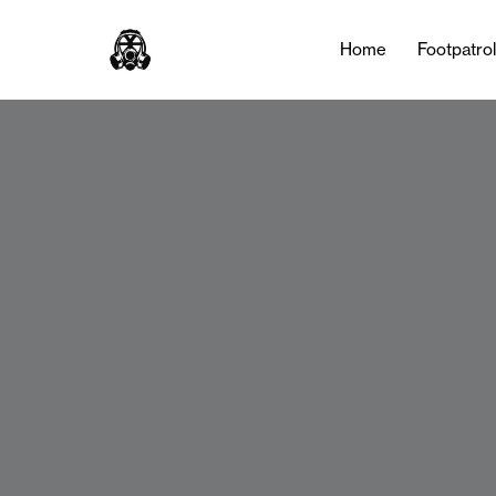
Home
Footpatro