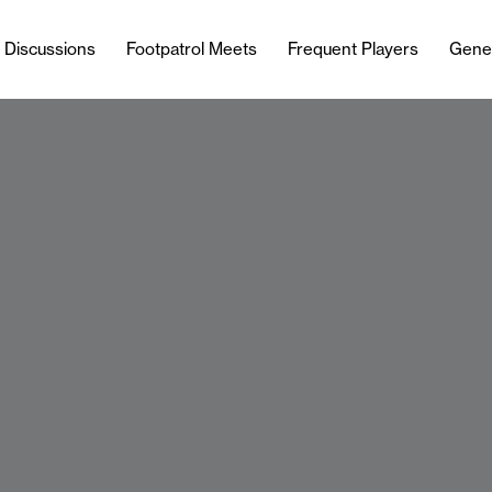
l Discussions
Footpatrol Meets
Frequent Players
Gene