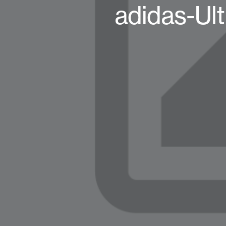
adidas-Ult