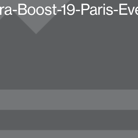
ra-Boost-19-Paris-Ev