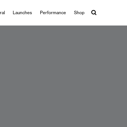
ral
Launches
Performance
Shop