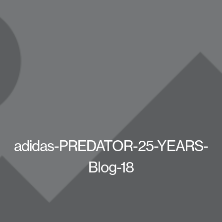
adidas-PREDATOR-25-YEARS-
Blog-18