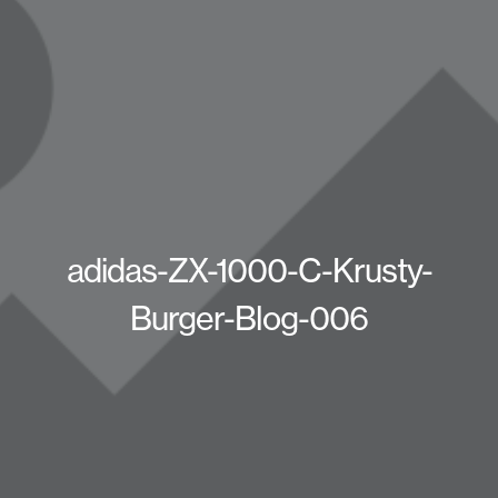
adidas-ZX-1000-C-Krusty-
Burger-Blog-006