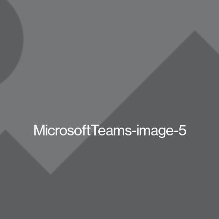
MicrosoftTeams-image-5