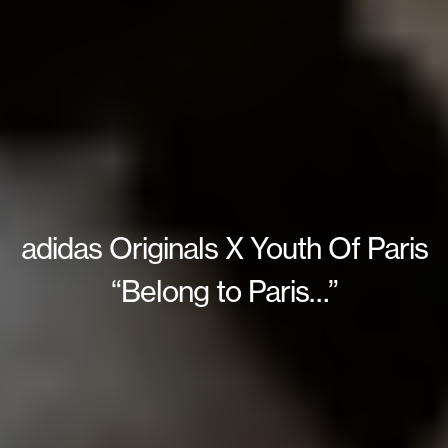
adidas Originals X Youth Of Paris
“Belong to Paris…”