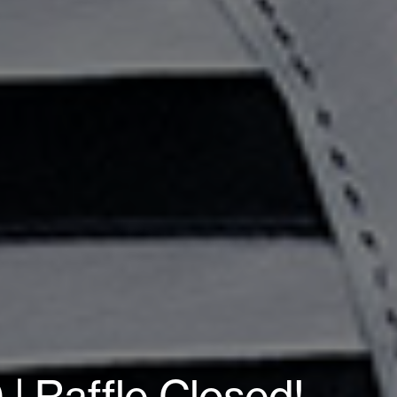
| Raffle Closed!