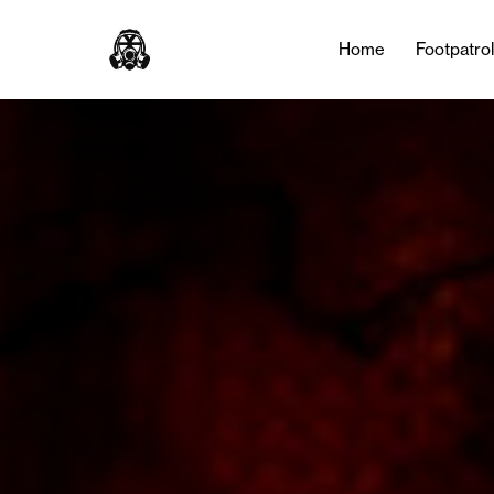
Home
Footpatro