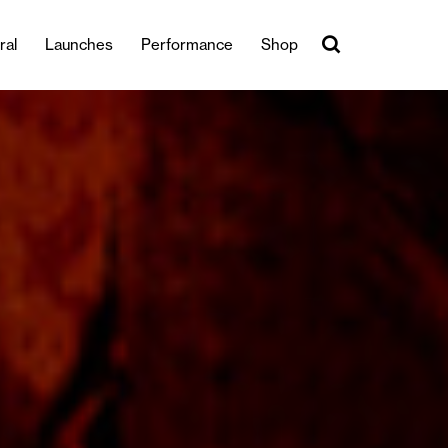
ral
Launches
Performance
Shop