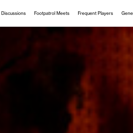
l Discussions
Footpatrol Meets
Frequent Players
Gene