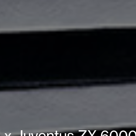
s x Juventus ZX 6000 