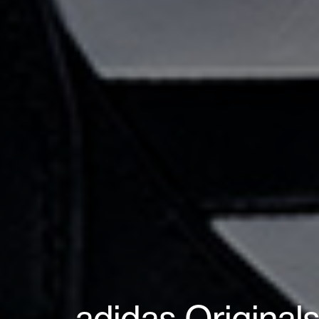
adidas Original