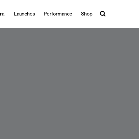
ral
Launches
Performance
Shop