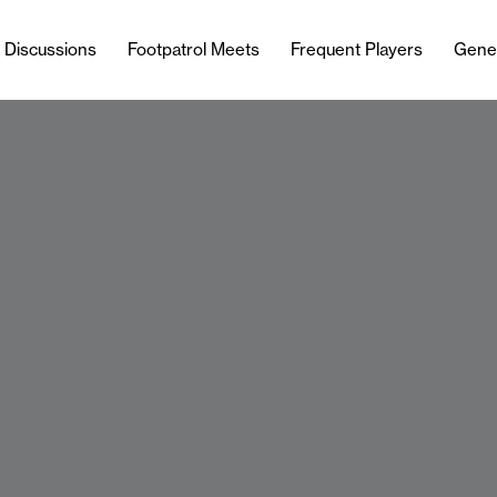
l Discussions
Footpatrol Meets
Frequent Players
Gene