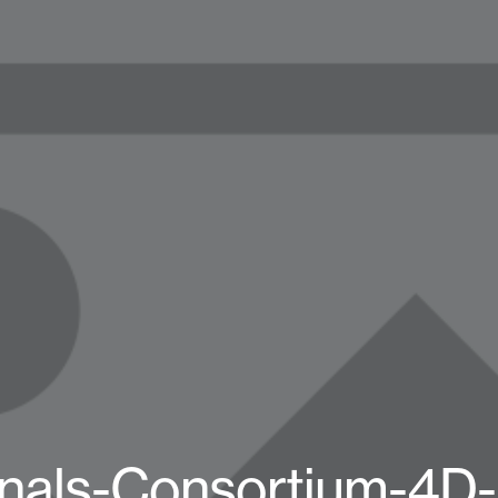
inals-Consortium-4D-