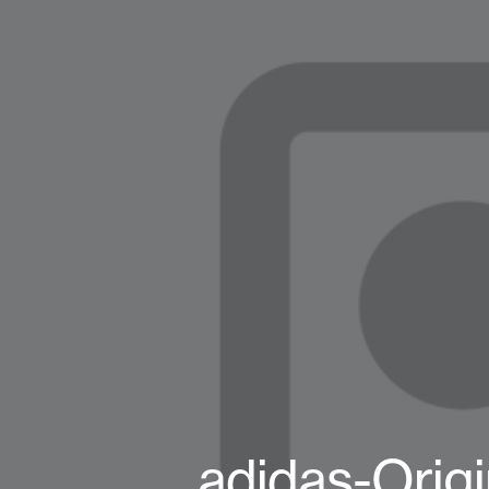
adidas-Orig