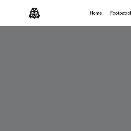
Home
Footpatro