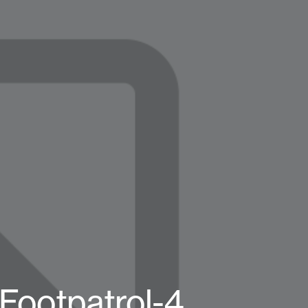
Footpatrol-4