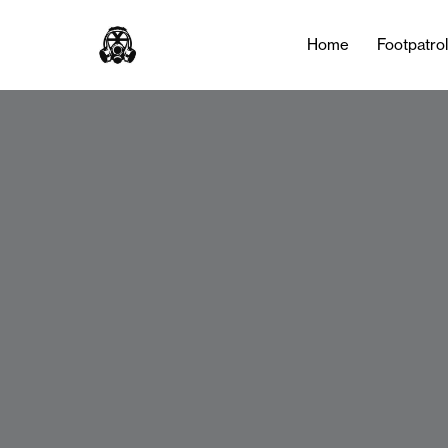
Home
Footpatro