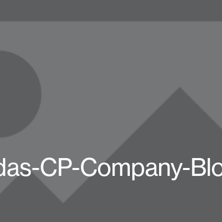
das-CP-Company-Bl