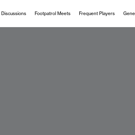
l Discussions
Footpatrol Meets
Frequent Players
Gene