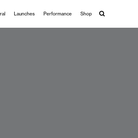
ral
Launches
Performance
Shop