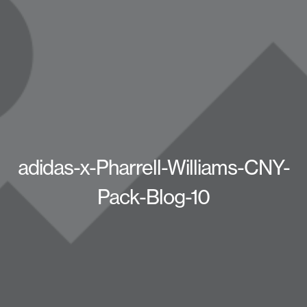
adidas-x-Pharrell-Williams-CNY-
Pack-Blog-10