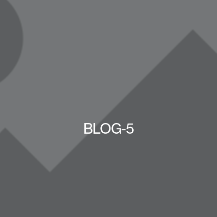
BLOG-5