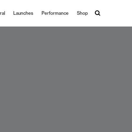
ral
Launches
Performance
Shop