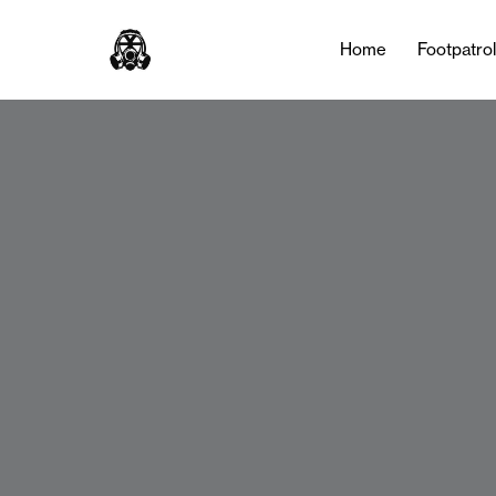
Home
Footpatro