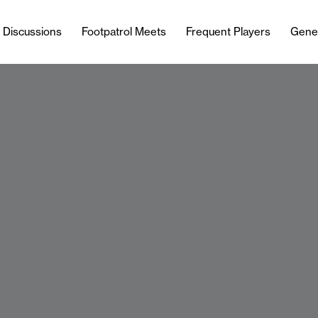
l Discussions
Footpatrol Meets
Frequent Players
Gene