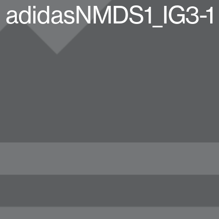
adidasNMDS1_IG3-1