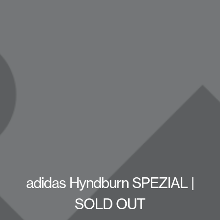
adidas Hyndburn SPEZIAL |
SOLD OUT