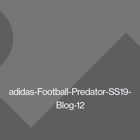
adidas-Football-Predator-SS19-
Blog-12