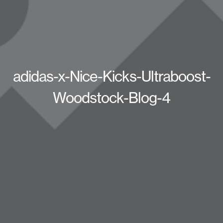
adidas-x-Nice-Kicks-Ultraboost-
Woodstock-Blog-4