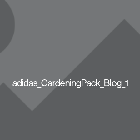
adidas_GardeningPack_Blog_1