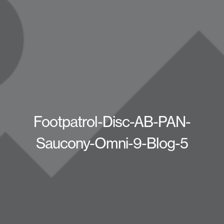
Footpatrol-Disc-AB-PAN-
Saucony-Omni-9-Blog-5