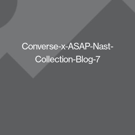
Converse-x-ASAP-Nast-
Collection-Blog-7