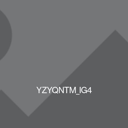
YZYQNTM_IG4