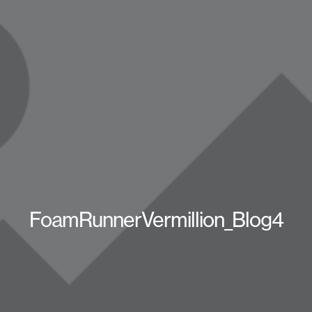
FoamRunnerVermillion_Blog4