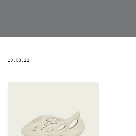
19.08.22