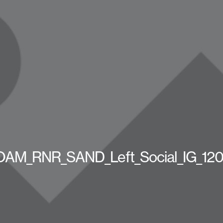
AM_RNR_SAND_Left_Social_IG_12