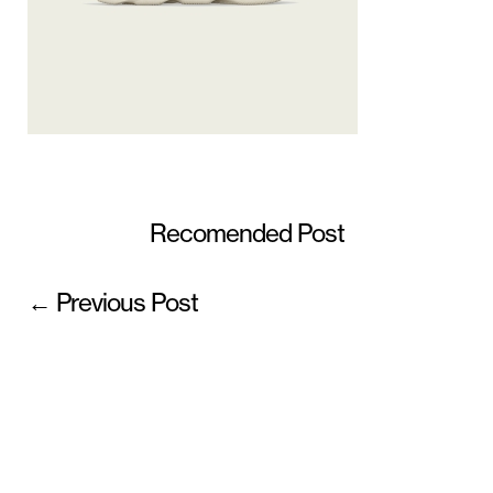
Recomended Post
← Previous Post