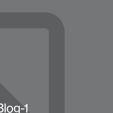
log-1