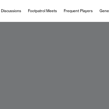
l Discussions
Footpatrol Meets
Frequent Players
Gene