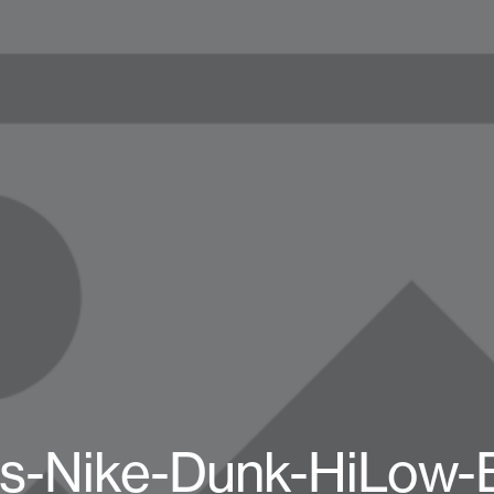
-Nike-Dunk-HiLow-B