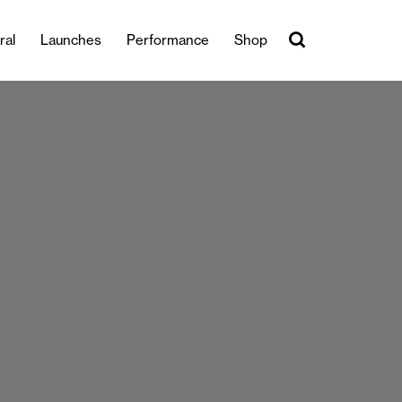
ral
Launches
Performance
Shop