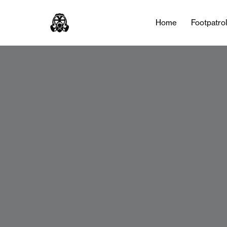
Home
Footpatro