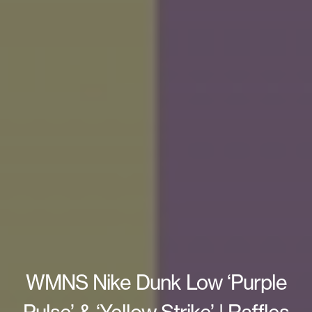
WMNS Nike Dunk Low ‘Purple