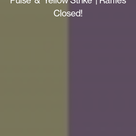
Pulse’ & ‘Yellow Strike’ | Raffles
Closed!