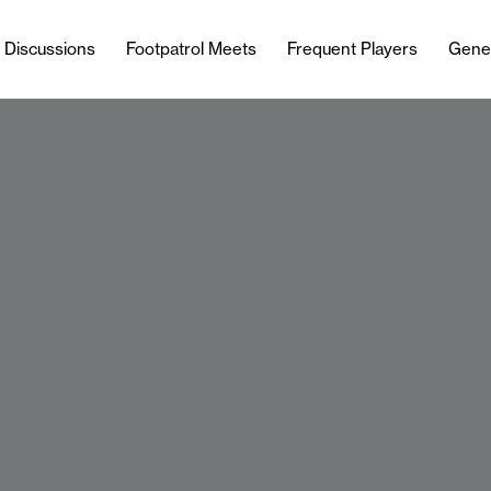
l Discussions
Footpatrol Meets
Frequent Players
Gene