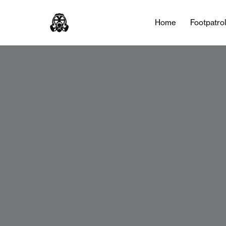
Home
Footpatro