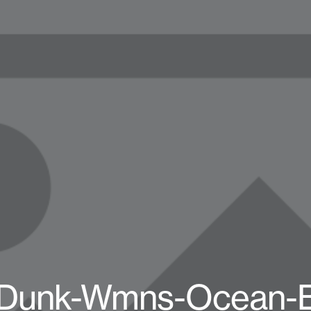
-Dunk-Wmns-Ocean-B