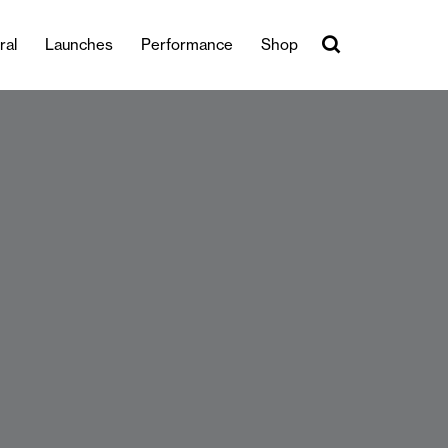
ral
Launches
Performance
Shop