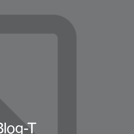
log-T