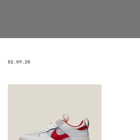
02.09.20