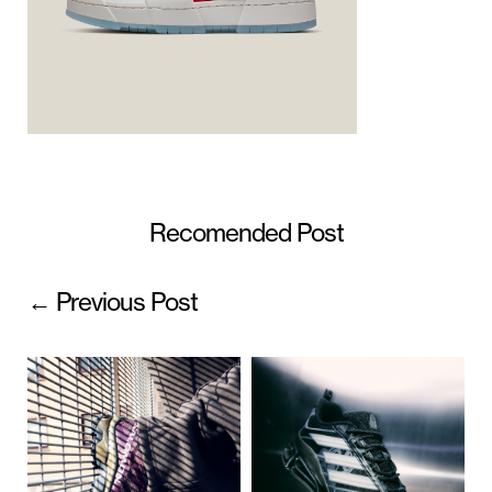
Recomended Post
← Previous Post