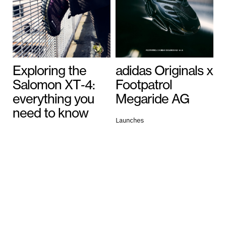
Exploring the
adidas Originals x
Salomon XT‑4:
Footpatrol
everything you
Megaride AG
need to know
Launches
July 13, 2026
General
July 16, 2026