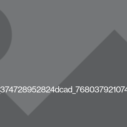
_374728952824dcad_76803792107