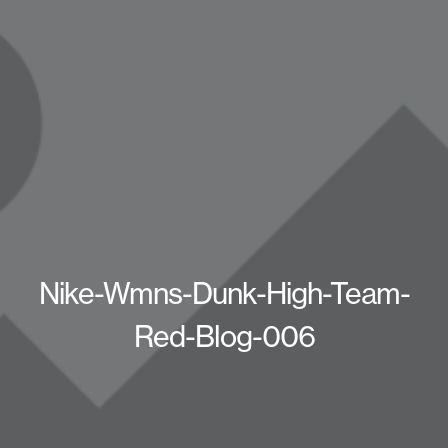
Nike-Wmns-Dunk-High-Team-
Red-Blog-006